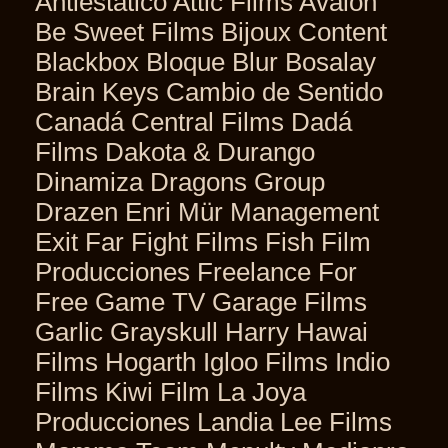
Antiestático Attic Films Avalon
Be Sweet Films Bijoux Content
Blackbox Bloque Blur Bosalay
Brain Keys Cambio de Sentido
Canadá Central Films Dadá
Films Dakota & Durango
Dinamiza Dragons Group
Drazen Enri Mür Management
Exit Far Fight Films Fish Film
Producciones Freelance For
Free Game TV Garage Films
Garlic Grayskull Harry Hawai
Films Hogarth Igloo Films Indio
Films Kiwi Film La Joya
Producciones Landia Lee Films