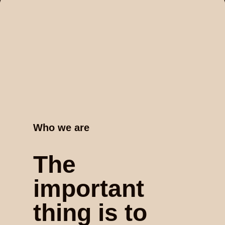
Who we are
The
important
thing is to