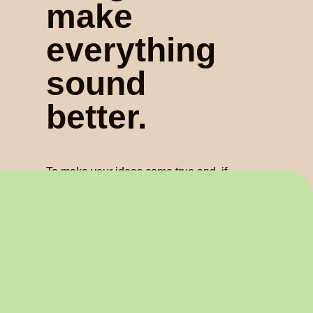
make
everything
sound
better.
To make your ideas come true and, if
you allow us, to make it better. That’s
how we are. A team of professionals
who take pride in looking after every
element of sound.
Find out about us