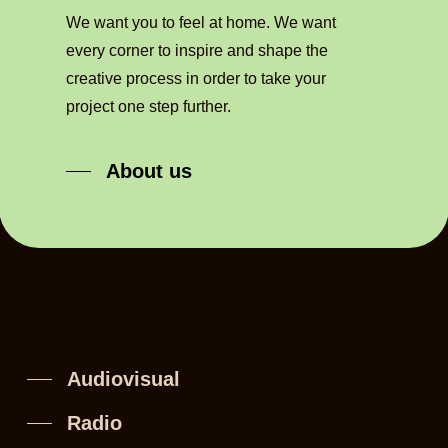
We want you to feel at home. We want
every corner to inspire and shape the
creative process in order to take your
project one step further.
About us
Audiovisual
Radio