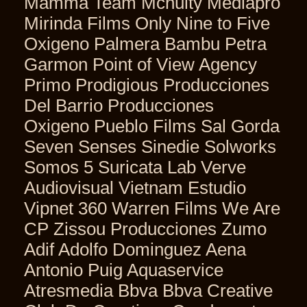
Mamma Team Mcnulty Mediapro
Mirinda Films Only Nine to Five
Oxigeno Palmera Bambu Petra
Garmon Point of View Agency
Primo Prodigious Producciones
Del Barrio Producciones
Oxigeno Pueblo Films Sal Gorda
Seven Senses Sinedie Solworks
Somos 5 Suricata Lab Verve
Audiovisual Vietnam Estudio
Vipnet 360 Warren Films We Are
CP Zissou Producciones Zumo
Adif Adolfo Dominguez Aena
Antonio Puig Aquaservice
Atresmedia Bbva Bbva Creative