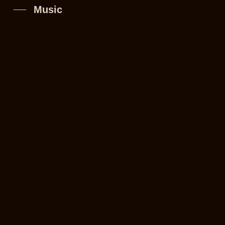
Music