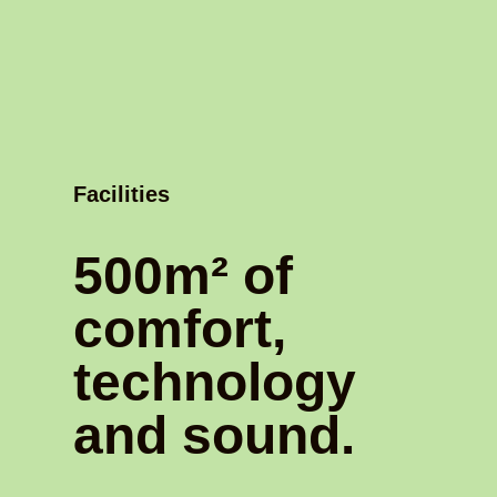
Facilities
500m² of
comfort,
technology
and sound.