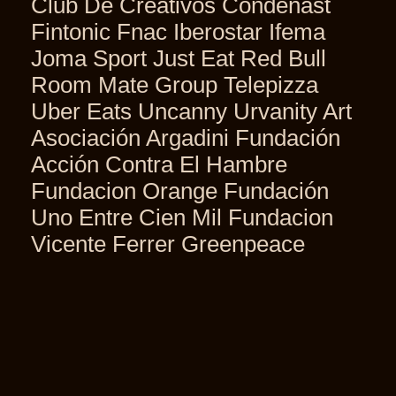
Club De Creativos Condenast
Fintonic Fnac Iberostar Ifema
Joma Sport Just Eat Red Bull
Room Mate Group Telepizza
Uber Eats Uncanny Urvanity Art
Asociación Argadini Fundación
Acción Contra El Hambre
Fundacion Orange Fundación
Uno Entre Cien Mil Fundacion
Vicente Ferrer Greenpeace