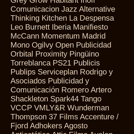
Comunicacion Jazz Alternative
Thinking Kitchen La Despensa
Leo Burnett Iberia Manifiesto
McCann Momentum Madrid
Mono Ogilvy Open Publicidad
Orbital Proximity Pingüino
Torreblanca PS21 Publicis
Publips Serviceplan Rodrigo y
Asociados Publicidad y
Comunicación Romero Artero
Shackleton Spark44 Tango
VCCP VMLY&R Wunderman
Thompson 37 Films Accenture /
Fjord Adhokers Agosto