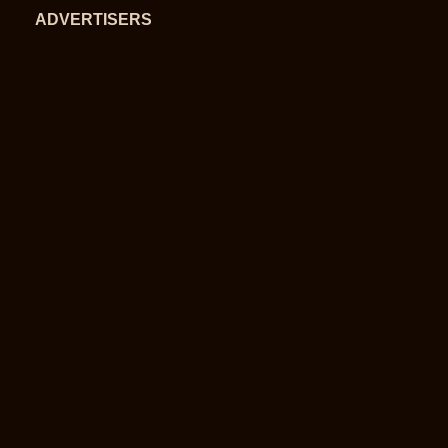
ADVERTISERS