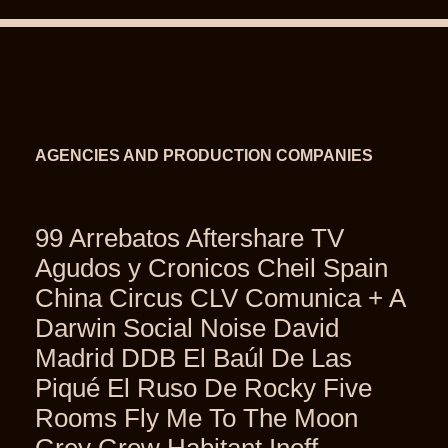
AGENCIES AND PRODUCTION COMPANIES
99 Arrebatos Aftershare TV
Agudos y Cronicos Cheil Spain
China Circus CLV Comunica + A
Darwin Social Noise David
Madrid DDB El Baúl De Las
Piqué El Ruso De Rocky Five
Rooms Fly Me To The Moon
Grey Grow Habitant Inoff